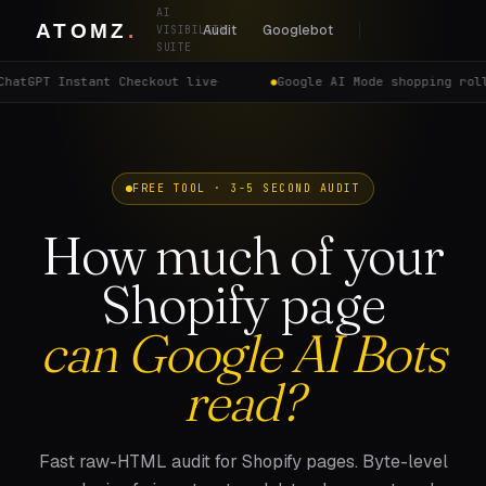
AI
Audit
Googlebot
VISIBILITY
SUITE
ChatGPT Instant Checkout live
·
Google AI Mode shopping rol
FREE TOOL · 3-5 SECOND AUDIT
How much of your
Shopify page
can Google AI Bots
read?
Fast raw-HTML audit for Shopify pages. Byte-level