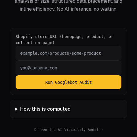
analysis of size, structured data placement, and
inline efficiency. No AI inference, no waiting.
Shopify store URL (homepage, product, or
collection page)
Run Googlebot Audit
How this is computed
Or run the AI Visibility Audit
→