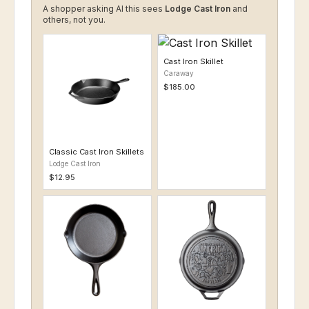
A shopper asking AI this sees
Lodge Cast Iron
and
others, not you.
Cast Iron Skillet
Caraway
$185.00
Classic Cast Iron Skillets
Lodge Cast Iron
$12.95