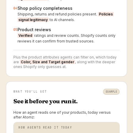
Shop policy completeness
04
Shipping, returns and refund policies present.
Policies
signal legitimacy
to AI channels.
Product reviews
05
Verified
ratings and review counts. Shopify counts only
reviews it can confirm from trusted sources.
Plus the product attributes agents can filter on, which today
are
Color, Size and Target gender
, along with the deeper
ones Shopify only guesses at.
WHAT YOU’LL GET
EXAMPLE
See it before you run it.
How an agent reads one of your products, today versus
after Atomz:
HOW AGENTS READ IT TODAY