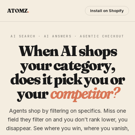
ATOMZ
.
Install on Shopify
AI SEARCH · AI ANSWERS · AGENTIC CHECKOUT
When AI shops
your category,
does it pick you or
your
competitor?
Agents shop by filtering on specifics. Miss one
field they filter on and you don’t rank lower, you
disappear. See where you win, where you vanish,