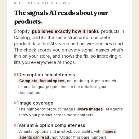
WHAT THIS AUDIT MEASURES
The signals AI reads about your
products.
Shopify
publishes exactly how it ranks
products in
Catalog, and it’s the same structured, complete
product data that AI search and answer engines read.
The check scores you on every signal, names what’s
thin on your store, and shows the fix, so improving it
lifts you everywhere AI shops.
Description completeness
01
Complete, factual specs
, not padding. Agents match
natural-language questions to the details in your
description.
Image coverage
02
The number of product images.
More images
let agents
show your product across more contexts.
Variant & option completeness
03
Variants, options and in-stock availability, with
names
agents can read
, not “Option1” or bare numbers.