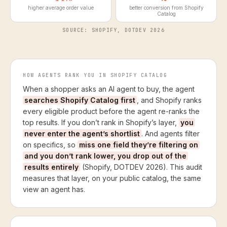
higher average order value
better conversion from Shopify
Catalog
SOURCE: SHOPIFY, DOTDEV 2026
HOW AGENTS RANK YOU IN SHOPIFY CATALOG
When a shopper asks an AI agent to buy, the agent
searches Shopify Catalog first
, and Shopify ranks
every eligible product before the agent re-ranks the
top results. If you don’t rank in Shopify’s layer,
you
never enter the agent’s shortlist
. And agents filter
on specifics, so
miss one field they’re filtering on
and you don’t rank lower, you drop out of the
results entirely
(Shopify, DOTDEV 2026). This audit
measures that layer, on your public catalog, the same
view an agent has.