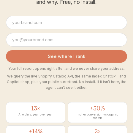
and why. Free, no install.
See where I rank
Your full report opens right after, and we never share your address.
We query the live Shopify Catalog API, the same index ChatGPT and
Copilot shop, plus your public storefront. No install. If it isn’t here, the
agent can’t see it either.
13×
+50%
AI orders, year over year
higher conversion vs organic
search
+14%
2×