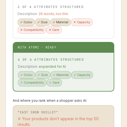
3 OF 6 ATTRIBUTES STRUCTURED
Description:
26 words, too thin
✓
Color
✓
Size
✓
Material
✕
Capacity
✕
Compatibility
✕
Care
WITH ATOMZ · READY
6 OF 6 ATTRIBUTES STRUCTURED
Description:
expanded for AI
✓
Color
✓
Size
✓
Material
✓
Capacity
✓
Compatibility
✓
Care
And where you rank when a shopper asks AI:
“CAST IRON SKILLET”
✕ Your products don’t appear in the top 50
results.